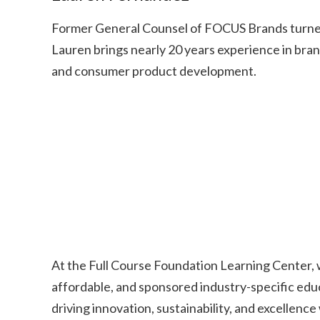
Former General Counsel of FOCUS Brands turned
Lauren brings nearly 20 years experience in brand
and consumer product development.
At the Full Course Foundation Learning Center, 
affordable, and sponsored industry-specific educ
driving innovation, sustainability, and excellence