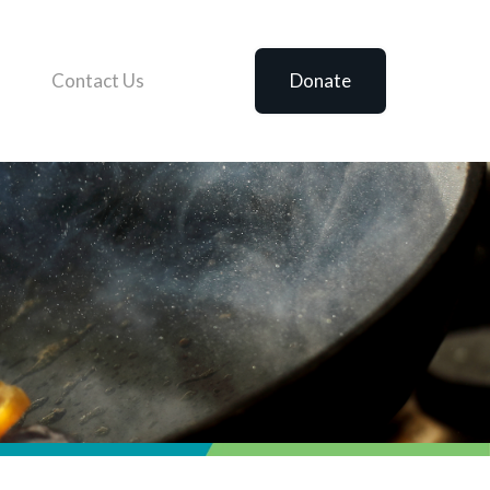
Contact Us
Donate