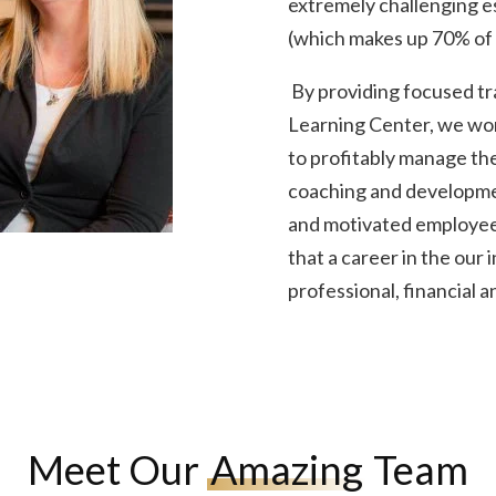
extremely challenging es
(which makes up 70% of 
By providing focused tr
Learning Center, we wo
to profitably manage the
coaching and development
and motivated employee
that a career in the our 
professional, financial 
Meet Our
Amazing
Team