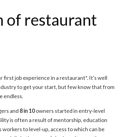
n of restaurant
 first job experience in a restaurant*. It's well
industry to get your start, but few know that from
re endless.
gers and
8 in 10
owners started in entry-level
lity is often a result of mentorship, education
s workers to level-up, access to which can be