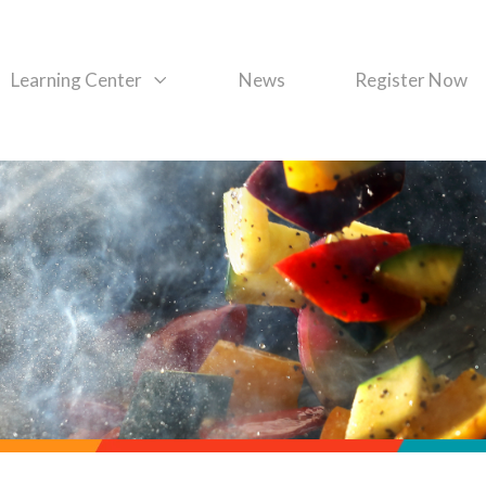
Learning Center
News
Register Now