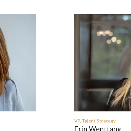
VP, Talent Strategy
Erin Wenttang