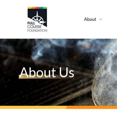
About
About Us