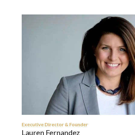
Executive Director & Founder
Lauren Fernandez