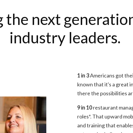
 the next generatio
industry leaders.
1 in 3
Americans got their
known that it's a great 
there the possibilities a
9 in 10
restaurant mana
roles*. That upward mobi
and training that enable