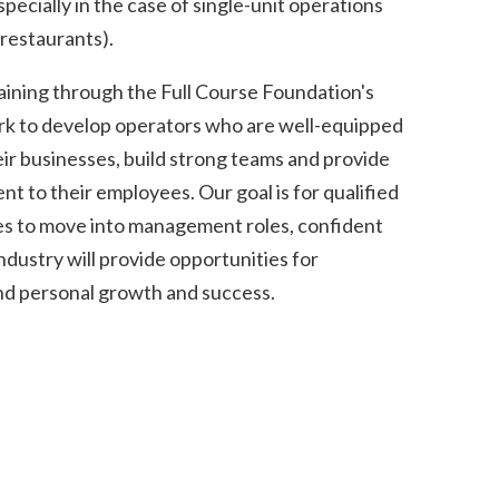
pecially in the case of single-unit operations
restaurants).
aining through the Full Course Foundation's
rk to develop operators who are well-equipped
ir businesses, build strong teams and provide
 to their employees. Our goal is for qualified
s to move into management roles, confident
industry will provide opportunities for
and personal growth and success.