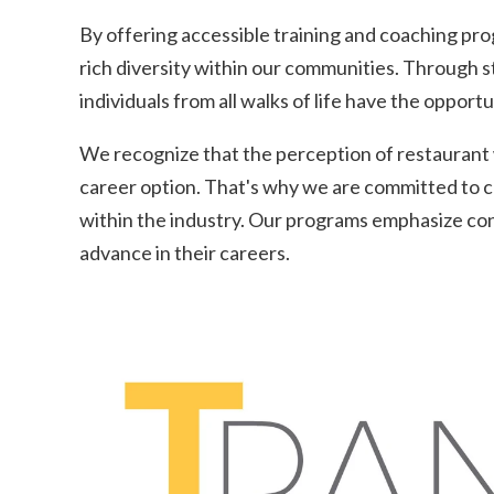
By offering accessible training and coaching prog
rich diversity within our communities. Through s
individuals from all walks of life have the opport
We recognize that the perception of restaurant wo
career option. That's why we are committed to ch
within the industry. Our programs emphasize con
advance in their careers.