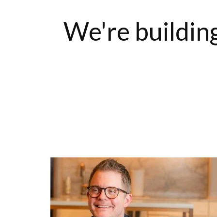
We're building