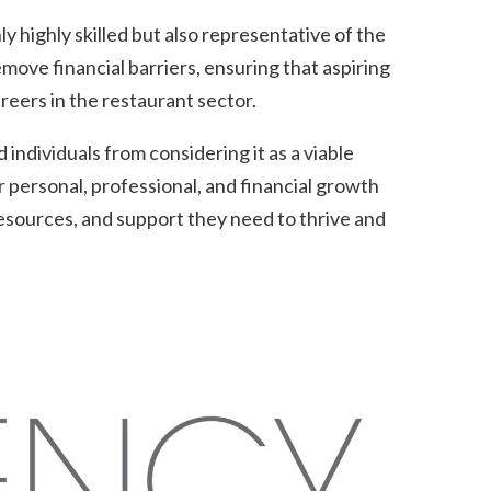
y highly skilled but also representative of the
ove financial barriers, ensuring that aspiring
areers in the restaurant sector.
individuals from considering it as a viable
 personal, professional, and financial growth
esources, and support they need to thrive and