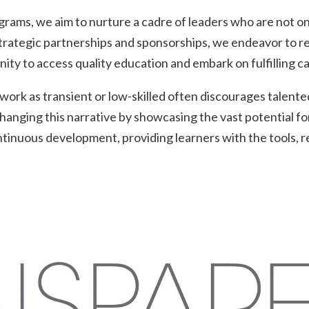
rams, we aim to nurture a cadre of leaders who are not onl
trategic partnerships and sponsorships, we endeavor to rem
unity to access quality education and embark on fulfilling c
rk as transient or low-skilled often discourages talented 
anging this narrative by showcasing the vast potential for
tinuous development, providing learners with the tools, r