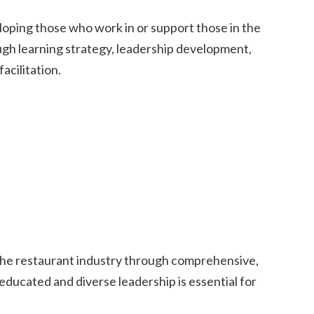
veloping those who work in or support those in the
ough learning strategy, leadership development,
facilitation.
 the restaurant industry through comprehensive,
educated and diverse leadership is essential for