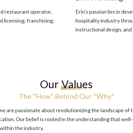
 restaurant operator,
Erin's passion lies in de
 licensing; franchising;
hospitality industry thr
instructional design, and 
Our
Values
The "How" Behind Our "Why"
we are passionate about revolutionizing the landscape of
ation. Our belief is rooted in the understanding that well-
 within the industry.